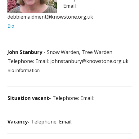
Email:
debbiemaidment@knowstone.org.uk
Bio
John Stanbury
Snow Warden, Tree Warden
Telephone:
Email:
johnstanbury@knowstone.org.uk
Bio information
Situation vacant
Telephone:
Email:
Vacancy
Telephone:
Email: