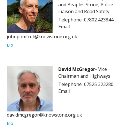
and Beaples Stone, Police
Liaison and Road Safety
Telephone:
07802 423844
Email:
johnpomfret@knowstone.org.uk
Bio
David McGregor
Vice
Chairman and Highways
Telephone:
07525 323280
Email:
davidmcgregor@knowstone.org.uk
Bio