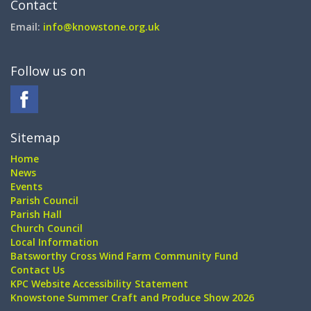
Contact
Email:
info@knowstone.org.uk
Follow us on
Sitemap
Home
News
Events
Parish Council
Parish Hall
Church Council
Local Information
Batsworthy Cross Wind Farm Community Fund
Contact Us
KPC Website Accessibility Statement
Knowstone Summer Craft and Produce Show 2026