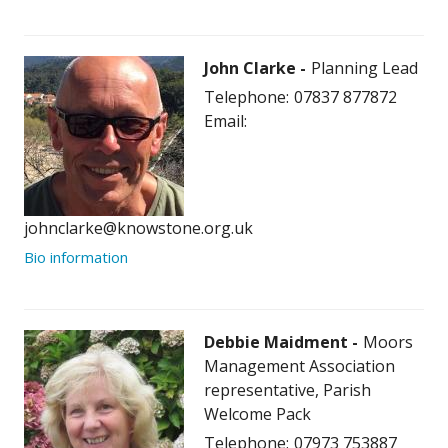
John Clarke
Planning Lead
Telephone:
07837 877872
Email:
johnclarke@knowstone.org.uk
Bio information
Debbie Maidment
Moors
Management Association
representative, Parish
Welcome Pack
Telephone:
07973 753887