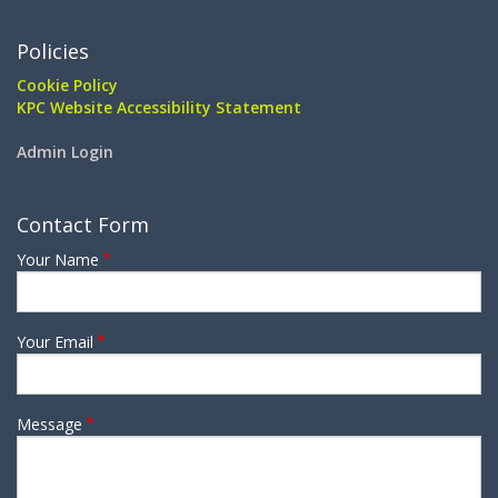
Policies
Cookie Policy
KPC Website Accessibility Statement
Admin Login
Contact Form
Your Name
Your Email
Message