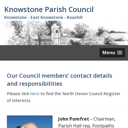
Skip
Knowstone Parish Council
to
main
Knowstone - East Knowstone - Roachill
content
Menu
Our Council members’ contact details
and responsibilities
Please click
here
to find the North Devon Council Register
of Interests
John Pomfret
Chairman,
Parish Hall rep, Footpaths