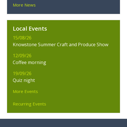
More News
Local Events
15/08/26
Knowstone Summer Craft and Produce Show
12/09/26
Coffee morning
19/09/26
Quiz night
More Events
Recurring Events