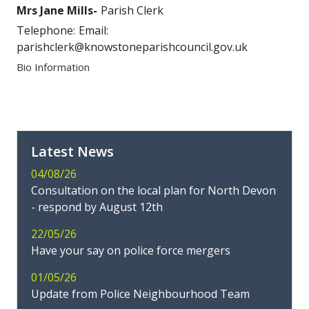
Mrs Jane Mills
Parish Clerk
Telephone:
Email:
parishclerk@knowstoneparishcouncil.gov.uk
Bio Information
Latest News
04/08/26
Consultation on the local plan for North Devon
- respond by August 12th
22/05/26
Have your say on police force mergers
01/05/26
Update from Police Neighbourhood Team