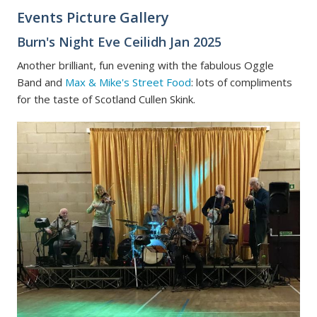
Events Picture Gallery
Burn's Night Eve Ceilidh Jan 2025
Another brilliant, fun evening with the fabulous Oggle
Band and
Max & Mike's Street Food
: lots of compliments
for the taste of Scotland Cullen Skink.