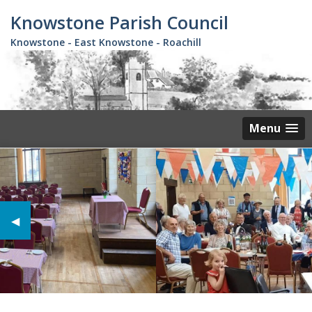
Skip
Knowstone Parish Council
to
main
Knowstone - East Knowstone - Roachill
content
Menu
Previous Slide
◀︎