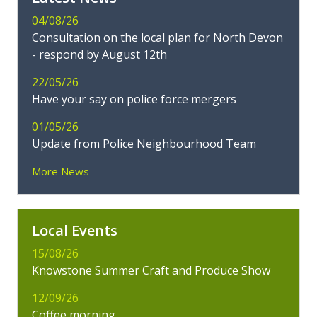
04/08/26
Consultation on the local plan for North Devon
- respond by August 12th
22/05/26
Have your say on police force mergers
01/05/26
Update from Police Neighbourhood Team
More News
Local Events
15/08/26
Knowstone Summer Craft and Produce Show
12/09/26
Coffee morning