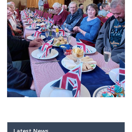
Latest News