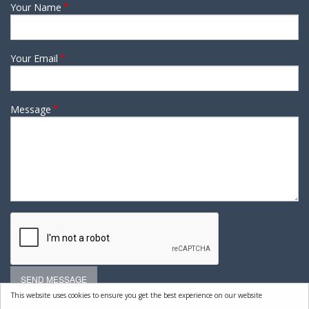
Your Name
Your Email
Message
This website uses cookies to ensure you get the best experience on our website