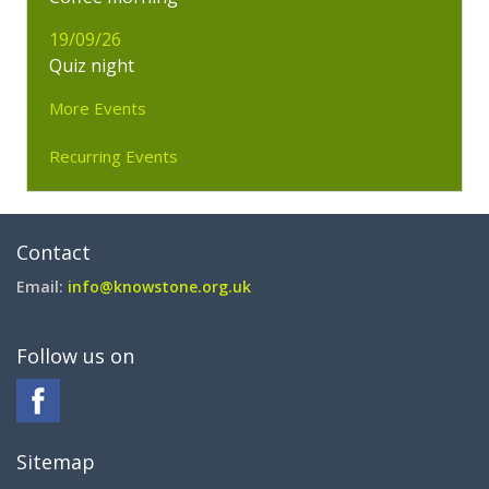
19/09/26
Quiz night
More Events
Recurring Events
Contact
Email:
info@knowstone.org.uk
Follow us on
Sitemap