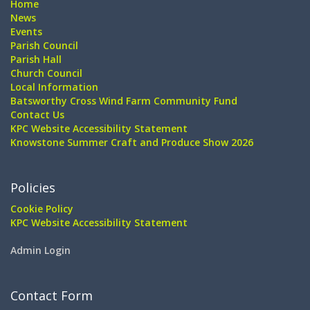
Home
News
Events
Parish Council
Parish Hall
Church Council
Local Information
Batsworthy Cross Wind Farm Community Fund
Contact Us
KPC Website Accessibility Statement
Knowstone Summer Craft and Produce Show 2026
Policies
Cookie Policy
KPC Website Accessibility Statement
Admin Login
Contact Form