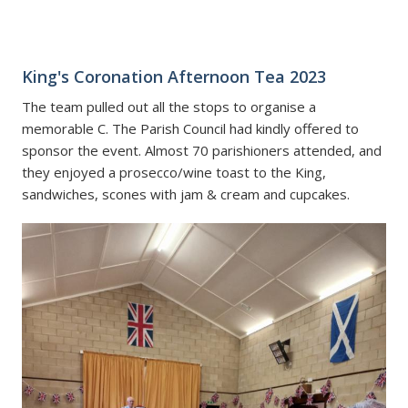
King's Coronation Afternoon Tea 2023
The team pulled out all the stops to organise a
memorable C
. The Parish Council had kindly offered to
sponsor the event. Almost 70 parishioners attended, and
they enjoyed a prosecco/wine toast to the King,
sandwiches, scones with jam & cream and cupcakes.