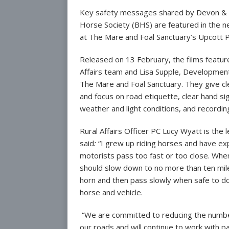
Key safety messages shared by Devon & Cor
Other Parish C
Horse Society (BHS) are featured in the ne
Parish Plan
at The Mare and Foal Sanctuary’s Upcott 
Annual Meeting 
Released on 13 February, the films featur
Affairs team and Lisa Supple, Development
The Mare and Foal Sanctuary. They give cle
and focus on road etiquette, clear hand sign
weather and light conditions, and recording
Rural Affairs Officer PC Lucy Wyatt is the
said
:
“I grew up riding horses and have ex
motorists pass too fast or too close. Whe
should slow down to no more than ten miles
horn and then pass slowly when safe to d
horse and vehicle.
“We are committed to reducing the number 
our roads and will continue to work with 