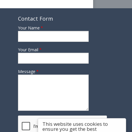
Contact Form
Your Name
Your Email
Message
This website uses cookies to
ensure you get the best