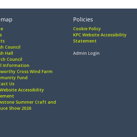
emap
Policies
e
Cookie Policy
s
KPC Website Accessibility
ts
Statement
sh Council
sh Hall
Admin Login
ch Council
l Information
sworthy Cross Wind Farm
munity Fund
tact Us
Website Accessibility
tement
wstone Summer Craft and
duce Show 2026