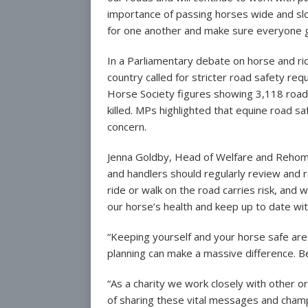
importance of passing horses wide and slow
for one another and make sure everyone g
In a Parliamentary debate on horse and ri
country called for stricter road safety req
Horse Society figures showing 3,118 road 
killed. MPs highlighted that equine road saf
concern.
Jenna Goldby, Head of Welfare and Rehomin
and handlers should regularly review and r
ride or walk on the road carries risk, and 
our horse’s health and keep up to date wi
“Keeping yourself and your horse safe are
planning can make a massive difference. B
“As a charity we work closely with other o
of sharing these vital messages and champ