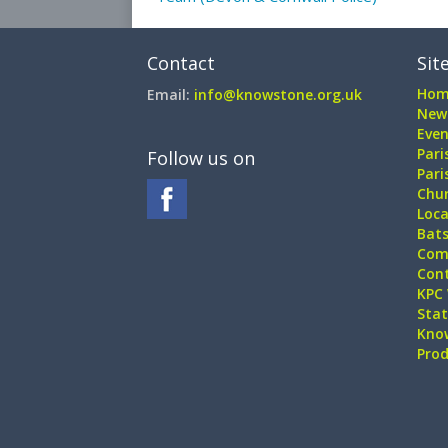
Contact
Sit
Hom
Email:
info@knowstone.org.uk
New
Even
Pari
Follow us on
Pari
Chur
Loca
Bat
Com
Con
KPC 
Sta
Kno
Pro