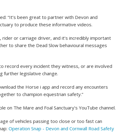
ed: “It’s been great to partner with Devon and
ctuary to produce these informative videos.
 rider or carriage driver, and it’s incredibly important
gether to share the Dead Slow behavioural messages
o record every incident they witness, or are involved
ng further legislative change.
u download the Horse i app and record any encounters
ogether to champion equestrian safety.”
lable on The Mare and Foal Sanctuary’s YouTube channel.
e of vehicles passing too close or too fast can
Snap:
Operation Snap - Devon and Cornwall Road Safety