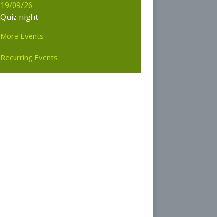
19/09/26
olice
Quiz night
rliament
More Events
Recurring Events