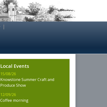
es
Local Events
wstone
15/08/26
Knowstone Summer Craft and
Produce Show
12/09/26
Coffee morning