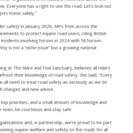
. Everyone has a right to use the road. Let's look out
ets home safely.”
der safety in January 2026, MPs from across the
uirements to protect equine road users; citing British
incidents involving horses in 2024 with 58 horses
ety is not a “niche issue” but a growing national
g at The Mare and Foal Sanctuary, believes all riders
efresh their knowledge of road safety. She said, “Every
we all need to treat road safety as seriously as we do
th changes and new advice.
 top priorities, and a small amount of knowledge and
e seen, be courteous and stay safe.
rganisations and, in partnership, we’re proud to be part
ioning equine welfare and safety on the roads for all