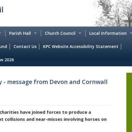
l
Parish Hall
Church Council
Local Information
und
s
Local Clubs & Activities
Contact Us
KPC Website Accessibility Statement
Saint Peters Church
Local Directory
w 2026
Events Picture Gallery
'In Touch' Magazine
Historic Knowstone
Agendas
Hiring the Hall - Booking. Calendar & Charges
Services
Historical case studi
ty - message from Devon and Cornwall
Minutes
How to find us
The Edgemoor Group
Walking around Kno
s
Knowstone Parish Hall Trustees
Beaples Stone
charities have joined forces to produce a
Parish Hall Annual Reports
Defibrillator
nt collisions and near-misses involving horses on
ts
Parish Hall Policy Documents
Emergency Plan