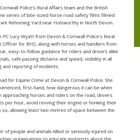
nwall Police’s Rural Affairs team and the British
ommittees
Electric Charging Point
How to contact the P
w series of bite-sized horse road safety films filmed
Photos of Knowstone Parish Hall
Local Member of Pa
Park Rehoming Yard near Holsworthy in North Devon.
of the Parish
Shapcott Barton
e PC Lucy Wyatt from Devon & Cornwall Police’s Rural
 Officer for BHS, along with horses and handlers from
ar, easy-to-follow guidance for riders and drivers alike
als, safe passing distance and speed, visibility in all
 and reporting of incidents.
 lead for Equine Crime at Devon & Cornwall Police. She
perienced, first-hand, how dangerous it can be when
n approaching horses and riders on the road, drivers
 per hour, avoid revving their engine or honking their
o so, allowing least two metres of space between the
of people and animals killed or seriously injured on
partner organisations to educate motorists about the