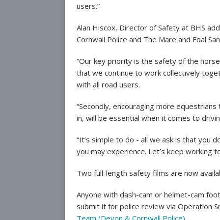
users.”
Alan Hiscox, Director of Safety at BHS add
Cornwall Police and The Mare and Foal San
“Our key priority is the safety of the horse,
that we continue to work collectively to
with all road users.
“Secondly, encouraging more equestrians t
in, will be essential when it comes to drivi
“It’s simple to do - all we ask is that yo
you may experience. Let’s keep working t
Two full-length safety films are now avai
Anyone with dash-cam or helmet-cam footag
submit it for police review via Operation 
Team (Devon & Cornwall Police)