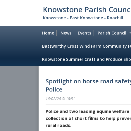
Skip
Knowstone Parish Counci
to
main
Knowstone - East Knowstone - Roachill
content
Home
News
Events
Parish Council
Batsworthy Cross Wind Farm Community F
Council Member
Knowstone Summer Craft and Produce Sho
Meeting dates
Parish Council 
Spotlight on horse road safe
Parish Council 
Police
Financial Report
16/02/26 @ 18:51
Police and two leading equine welfare 
Notices
collection of short films to help preve
Policy Documen
rural roads.