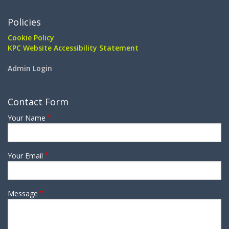
Policies
Cookie Policy
KPC Website Accessibility Statement
Admin Login
Contact Form
Your Name
Your Email
Message