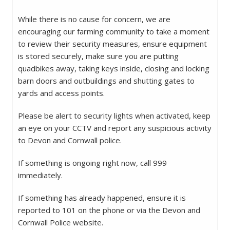
While there is no cause for concern, we are
encouraging our farming community to take a moment
to review their security measures, ensure equipment
is stored securely, make sure you are putting
quadbikes away, taking keys inside, closing and locking
barn doors and outbuildings and shutting gates to
yards and access points.
Please be alert to security lights when activated, keep
an eye on your CCTV and report any suspicious activity
to Devon and Cornwall police.
If something is ongoing right now, call 999
immediately.
If something has already happened, ensure it is
reported to 101 on the phone or via the Devon and
Cornwall Police website.