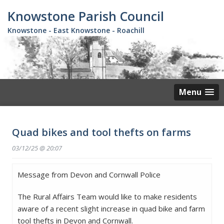
Skip
Knowstone Parish Council
to
main
Knowstone - East Knowstone - Roachill
content
Menu
Quad bikes and tool thefts on farms
03/12/25 @ 20:07
Message from Devon and Cornwall Police
The Rural Affairs Team would like to make residents
aware of a recent slight increase in quad bike and farm
tool thefts in Devon and Cornwall.