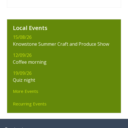
Local Events
15/08/26
Knowstone Summer Craft and Produce Show
12/09/26
Coffee morning
19/09/26
Quiz night
More Events
Recurring Events