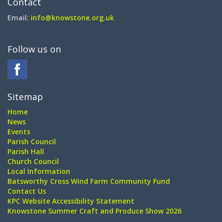
Contact
Email:
info@knowstone.org.uk
Follow us on
Sitemap
Home
News
Events
Parish Council
Parish Hall
Church Council
Local Information
Batsworthy Cross Wind Farm Community Fund
Contact Us
KPC Website Accessibility Statement
Knowstone Summer Craft and Produce Show 2026