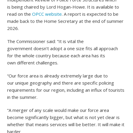
is being chaired by Lord Hogan-Howe. It is available to
read on the
OPCC website
. A report is expected to be
made back to the Home Secretary at the end of summer
2026.
The Commissioner said: “It is vital the
government doesn’t adopt a one size fits all approach
for the whole country because each area has its
own different challenges.
“Our force area is already extremely large due to
our unique geography and there are specific policing
requirements for our region, including an influx of tourists
in the summer.
“A merger of any scale would make our force area
become significantly bigger, but what is not yet clear is
whether that means services will be better. It will make it
harder