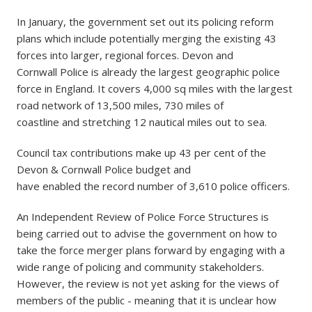
In January, the government set out its policing reform
plans which include potentially merging the existing 43
forces into larger, regional forces. Devon and
Cornwall Police is already the largest geographic police
force in England. It covers 4,000 sq miles with the largest
road network of 13,500 miles, 730 miles of
coastline and stretching 12 nautical miles out to sea.
Council tax contributions make up 43 per cent of the
Devon & Cornwall Police budget and
have enabled the record number of 3,610 police officers.
An Independent Review of Police Force Structures is
being carried out to advise the government on how to
take the force merger plans forward by engaging with a
wide range of policing and community stakeholders.
However, the review is not yet asking for the views of
members of the public - meaning that it is unclear how