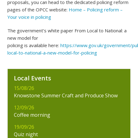
proposals, you can head to the dedicated policing reform
pages of the OPCC website:
Home – Policing reform –
Your voice in policing
The government’s white paper From Local to National: a
new model for
policing is available here:
https://www.gov.uk/government/pub
local-to-national-a-new-model-for-policing
Local Events
15/08/26
Knowstone Summer Craft and Produce Show
12/09/26
Coffee morning
19/09/26
Quiz night