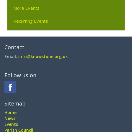
More Events
Recurring Events
Contact
Email:
info@knowstone.org.uk
Follow us on
Sitemap
Home
News
Events
Parish Council