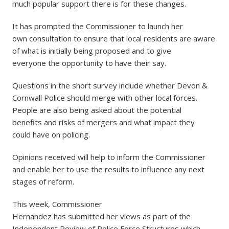
much popular support there is for these changes.
It has prompted the Commissioner to launch her
own consultation to ensure that local residents are aware
of what is initially being proposed and to give
everyone the opportunity to have their say.
Questions in the short survey include whether Devon &
Cornwall Police should merge with other local forces.
People are also being asked about the potential
benefits and risks of mergers and what impact they
could have on policing.
Opinions received will help to inform the Commissioner
and enable her to use the results to influence any next
stages of reform.
This week, Commissioner
Hernandez has submitted her views as part of the
Independent Review of Police Force Structures which