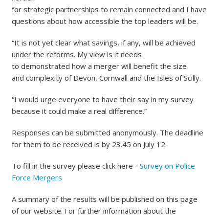
for strategic partnerships to remain connected and I have
questions about how accessible the top leaders will be.
“It is not yet clear what savings, if any, will be achieved
under the reforms. My view is it needs
to demonstrated how a merger will benefit the size
and complexity of Devon, Cornwall and the Isles of Scilly.
“I would urge everyone to have their say in my survey
because it could make a real difference.”
Responses can be submitted anonymously. The deadline
for them to be received is by 23.45 on July 12.
To fill in the survey please click here -
Survey on Police
Force Mergers
A summary of the results will be published on this page
of our website. For further information about the