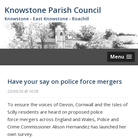
Skip
Knowstone Parish Council
to
main
Knowstone - East Knowstone - Roachill
content
Menu
Have your say on police force mergers
22/05/26 @ 16:58
To ensure the voices of Devon, Cornwall and the Isles of
Scilly residents are heard on proposed police
force mergers across England and Wales, Police and
Crime Commissioner Alison Hernandez has launched her
own survey.