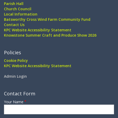
Parish Hall
Church Council
Local Information
Batsworthy Cross Wind Farm Community Fund
Contact Us
KPC Website Accessibility Statement
Knowstone Summer Craft and Produce Show 2026
Policies
Cookie Policy
KPC Website Accessibility Statement
Admin Login
Contact Form
Your Name